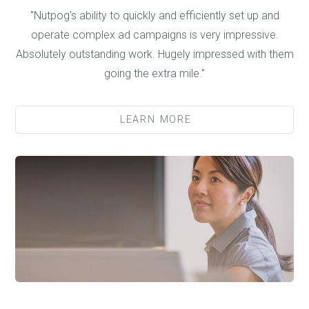
"Nutpog's ability to quickly and efficiently set up and
operate complex ad campaigns is very impressive.
Absolutely outstanding work. Hugely impressed with them
going the extra mile."
LEARN MORE