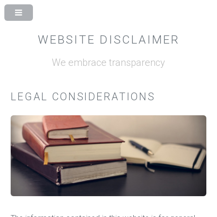
WEBSITE DISCLAIMER
We embrace transparency
LEGAL CONSIDERATIONS