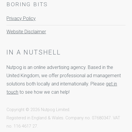
BORING BITS
Privacy Policy
Website Disclaimer
IN A NUTSHELL
Nutpog is an online advertising agency. Based in the
United Kingdom, we offer professional ad management
solutions both locally and internationally. Please
get in
touch
to see how we can help!
Copyright © 2026 Nutpog Limited.
Registered in England & Wales. Company no. 07680347. VAT
no. 116 4617 27.