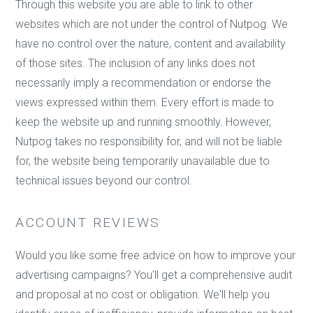
Through this website you are able to link to other
websites which are not under the control of Nutpog. We
have no control over the nature, content and availability
of those sites. The inclusion of any links does not
necessarily imply a recommendation or endorse the
views expressed within them. Every effort is made to
keep the website up and running smoothly. However,
Nutpog takes no responsibility for, and will not be liable
for, the website being temporarily unavailable due to
technical issues beyond our control.
ACCOUNT REVIEWS
Would you like some free advice on how to improve your
advertising campaigns? You'll get a comprehensive audit
and proposal at no cost or obligation. We'll help you