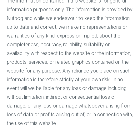
The information contained in this website is for general
information purposes only. The information is provided by
Nutpog and while we endeavour to keep the information
up to date and correct, we make no representations or
warranties of any kind, express or implied, about the
completeness, accuracy, reliability, suitability or
availability with respect to the website or the information,
products, services, or related graphics contained on the
website for any purpose. Any reliance you place on such
information is therefore strictly at your own risk. In no
event will we be liable for any loss or damage including
without limitation, indirect or consequential loss or
damage, or any loss or damage whatsoever arising from
loss of data or profits arising out of, or in connection with,
the use of this website.