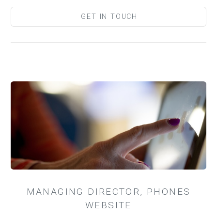
GET IN TOUCH
MANAGING DIRECTOR, PHONES
WEBSITE