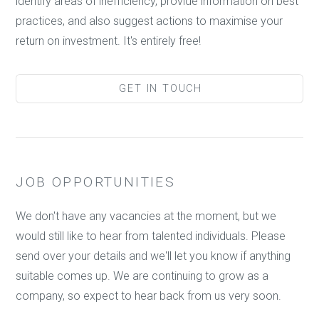
identify areas of inefficiency, provide information on best
practices, and also suggest actions to maximise your
return on investment. It's entirely free!
GET IN TOUCH
JOB OPPORTUNITIES
We don't have any vacancies at the moment, but we
would still like to hear from talented individuals. Please
send over your details and we'll let you know if anything
suitable comes up. We are continuing to grow as a
company, so expect to hear back from us very soon.