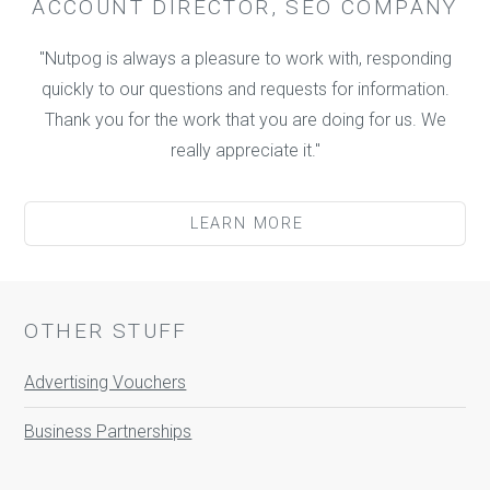
ACCOUNT DIRECTOR, SEO COMPANY
"Nutpog is always a pleasure to work with, responding
quickly to our questions and requests for information.
Thank you for the work that you are doing for us. We
really appreciate it."
LEARN MORE
OTHER STUFF
Advertising Vouchers
Business Partnerships