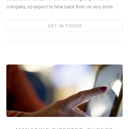
company, so expect to hear back from us very soon.
GET IN TOUCH