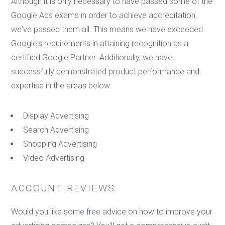
Although it is only necessary to have passed some of the
Google Ads exams in order to achieve accreditation,
we've passed them all. This means we have exceeded
Google's requirements in attaining recognition as a
certified Google Partner. Additionally, we have
successfully demonstrated product performance and
expertise in the areas below.
Display Advertising
Search Advertising
Shopping Advertising
Video Advertising
ACCOUNT REVIEWS
Would you like some free advice on how to improve your