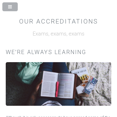
OUR ACCREDITATIONS
Exams, exams, exams
WE'RE ALWAYS LEARNING