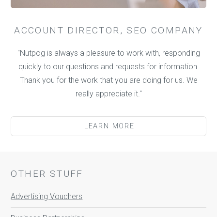
ACCOUNT DIRECTOR, SEO COMPANY
"Nutpog is always a pleasure to work with, responding
quickly to our questions and requests for information.
Thank you for the work that you are doing for us. We
really appreciate it."
LEARN MORE
OTHER STUFF
Advertising Vouchers