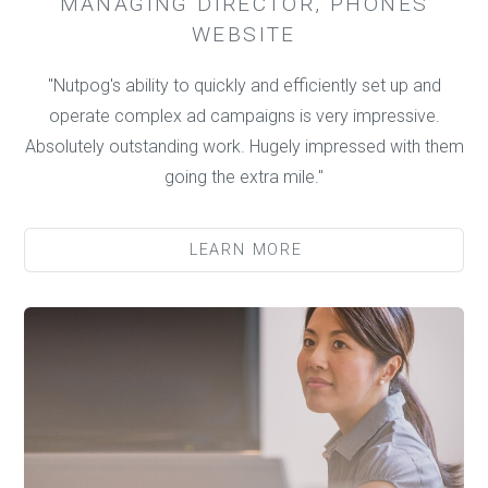
MANAGING DIRECTOR, PHONES
WEBSITE
"Nutpog's ability to quickly and efficiently set up and
operate complex ad campaigns is very impressive.
Absolutely outstanding work. Hugely impressed with them
going the extra mile."
LEARN MORE