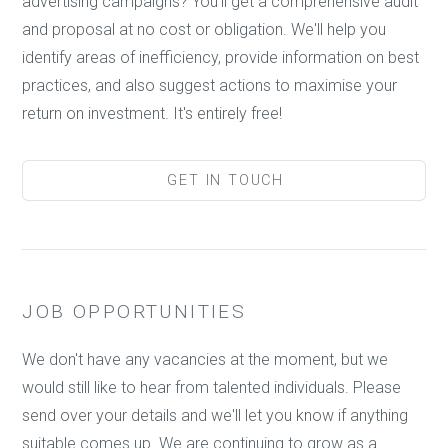
advertising campaigns? You'll get a comprehensive audit
and proposal at no cost or obligation. We'll help you
identify areas of inefficiency, provide information on best
practices, and also suggest actions to maximise your
return on investment. It's entirely free!
GET IN TOUCH
JOB OPPORTUNITIES
We don't have any vacancies at the moment, but we
would still like to hear from talented individuals. Please
send over your details and we'll let you know if anything
suitable comes up. We are continuing to grow as a