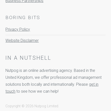
Business Partnerships
BORING BITS
Privacy Policy
Website Disclaimer
IN A NUTSHELL
Nutpog is an online advertising agency. Based in the
United Kingdom, we offer professional ad management
solutions both locally and internationally. Please
get in
touch
to see how we can help!
Copyright © 2026 Nutpog Limited.