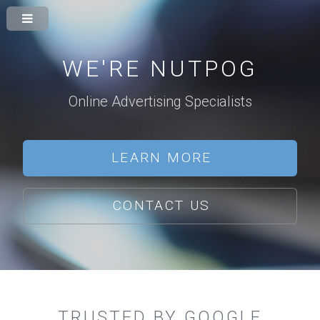
WE'RE NUTPOG
Online Advertising Specialists
LEARN MORE
CONTACT US
TRUSTED BY GOOGLE