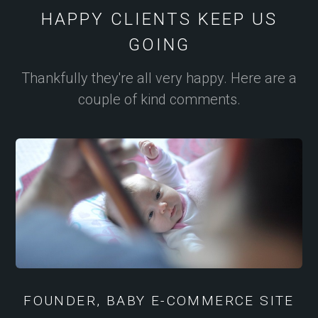
HAPPY CLIENTS KEEP US
GOING
Thankfully they're all very happy. Here are a
couple of kind comments.
FOUNDER, BABY E-COMMERCE SITE