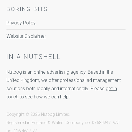
BORING BITS
Privacy Policy
Website Disclaimer
IN A NUTSHELL
Nutpog is an online advertising agency. Based in the
United Kingdom, we offer professional ad management
solutions both locally and internationally. Please
get in
touch
to see how we can help!
Copyright © 2026 Nutpog Limited.
Registered in England & Wales. Company no. 07680347. VAT
no. 116 4617 27.