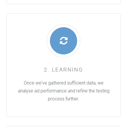
2. LEARNING
Once we've gathered sufficient data, we
analyse ad performance and refine the testing
process further.