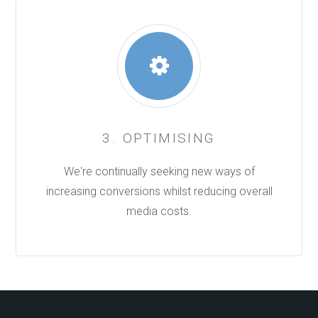
3. OPTIMISING
We're continually seeking new ways of
increasing conversions whilst reducing overall
media costs.