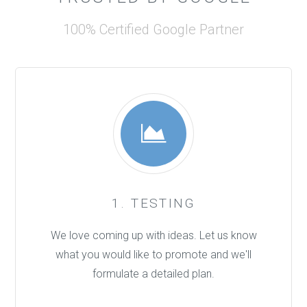
100% Certified Google Partner
1. TESTING
We love coming up with ideas. Let us know
what you would like to promote and we'll
formulate a detailed plan.