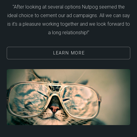
"After looking at several options Nutpog seemed the
ideal choice to cement our ad campaigns. All we can say
is it's a pleasure working together and we look forward to
a long relationship!"
LEARN MORE