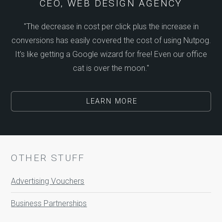
CEO, WEB DESIGN AGENCY
"The decrease in cost per click plus the increase in
conversions has easily covered the cost of using Nutpog.
It's like getting a Google wizard for free! Even our office
cat is over the moon."
LEARN MORE
OTHER STUFF
Advertising Vouchers
Business Partnerships